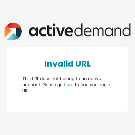
Invalid URL
This URL does not belong to an active
account. Please go
here
to find your login
URL.